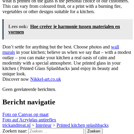
what is printed on the glass is the personal choice of our customers.
This can vary from coloured fruit, or a print with a burning fire,
vegetables or other designs suitable for a kitchen.
Lees ook:
Hoe creëer je harmonie tussen materialen en
vormen
Don’t settle for anything but the best. Choose photos and
wall
murals
in your kitchen; believe us when we say that – with a modest
outlay – you can make your kitchen a real oasis of calm and
modernity with a special atmosphere. Use printed glass in your
kitchen ( Printed Glass Splashbacks )and enjoy its beauty and
unique look.
Discover now
Nikkel-art.co.uk
Geen gerelateerde berichten.
Bericht navigatie
Foto op Canvas op maat
Foto auf Acrylglas antireflex
trickandtreat.nl
>
Interieur
>
Printed kitchen splashbacks
Zoeken naar: