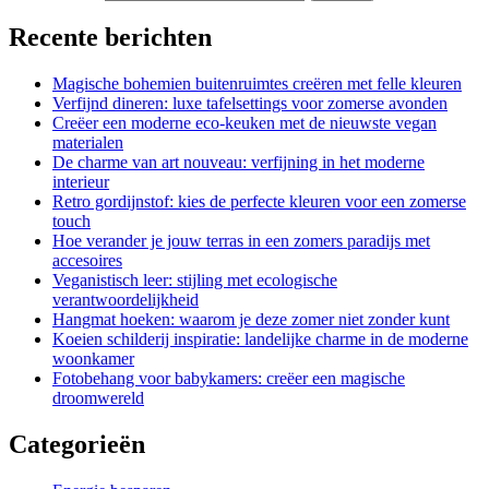
Recente berichten
Magische bohemien buitenruimtes creëren met felle kleuren
Verfijnd dineren: luxe tafelsettings voor zomerse avonden
Creëer een moderne eco-keuken met de nieuwste vegan
materialen
De charme van art nouveau: verfijning in het moderne
interieur
Retro gordijnstof: kies de perfecte kleuren voor een zomerse
touch
Hoe verander je jouw terras in een zomers paradijs met
accesoires
Veganistisch leer: stijling met ecologische
verantwoordelijkheid
Hangmat hoeken: waarom je deze zomer niet zonder kunt
Koeien schilderij inspiratie: landelijke charme in de moderne
woonkamer
Fotobehang voor babykamers: creëer een magische
droomwereld
Categorieën