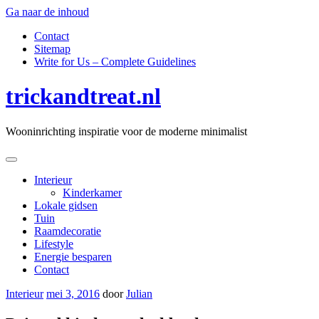
Ga naar de inhoud
Contact
Sitemap
Write for Us – Complete Guidelines
trickandtreat.nl
Wooninrichting inspiratie voor de moderne minimalist
Interieur
Kinderkamer
Lokale gidsen
Tuin
Raamdecoratie
Lifestyle
Energie besparen
Contact
Interieur
mei 3, 2016
door
Julian