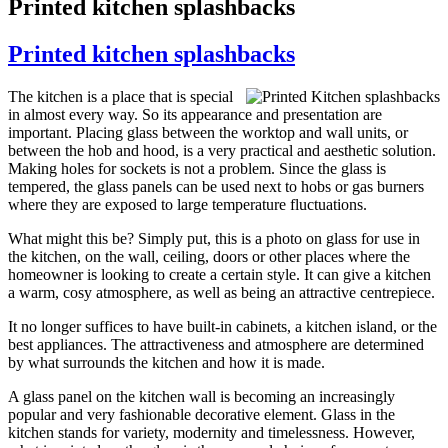
Printed kitchen splashbacks
Printed kitchen splashbacks
The kitchen is a place that is special
in almost every way. So its appearance and presentation are
important. Placing glass between the worktop and wall units, or
between the hob and hood, is a very practical and aesthetic solution.
Making holes for sockets is not a problem. Since the glass is
tempered, the glass panels can be used next to hobs or gas burners
where they are exposed to large temperature fluctuations.
What might this be? Simply put, this is a photo on glass for use in
the kitchen, on the wall, ceiling, doors or other places where the
homeowner is looking to create a certain style. It can give a kitchen
a warm, cosy atmosphere, as well as being an attractive centrepiece.
It no longer suffices to have built-in cabinets, a kitchen island, or the
best appliances. The attractiveness and atmosphere are determined
by what surrounds the kitchen and how it is made.
A glass panel on the kitchen wall is becoming an increasingly
popular and very fashionable decorative element. Glass in the
kitchen stands for variety, modernity and timelessness. However,